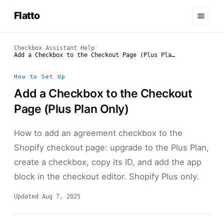
Flatto
Checkbox Assistant Help
/
Add a Checkbox to the Checkout Page (Plus Plan Only)
How to Set Up
Add a Checkbox to the Checkout
Page (Plus Plan Only)
How to add an agreement checkbox to the
Shopify checkout page: upgrade to the Plus Plan,
create a checkbox, copy its ID, and add the app
block in the checkout editor. Shopify Plus only.
Updated Aug 7, 2025