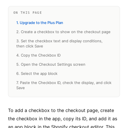
ON THIS PAGE
1. Upgrade to the Plus Plan
2. Create a checkbox to show on the checkout page
3. Set the checkbox text and display conditions,
then click Save
4. Copy the Checkbox ID
5. Open the Checkout Settings screen
6. Select the app block
7. Paste the Checkbox ID, check the display, and click
Save
To add a checkbox to the checkout page, create
the checkbox in the app, copy its ID, and add it as
an app block in the Shopify checkout editor. This