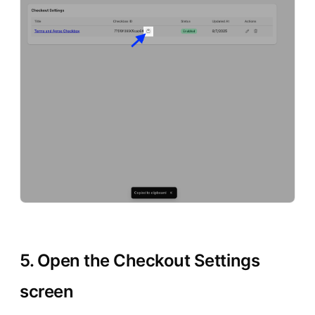
5. Open the Checkout Settings
screen