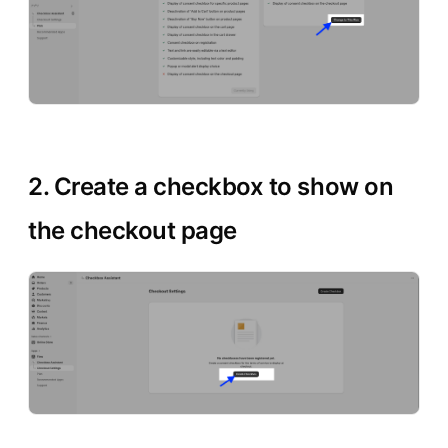
2. Create a checkbox to show on
the checkout page