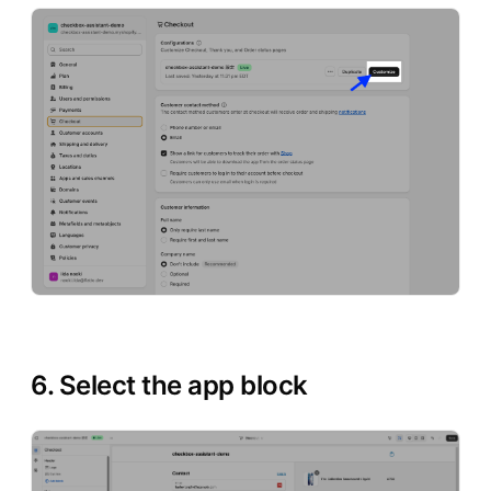
6. Select the app block