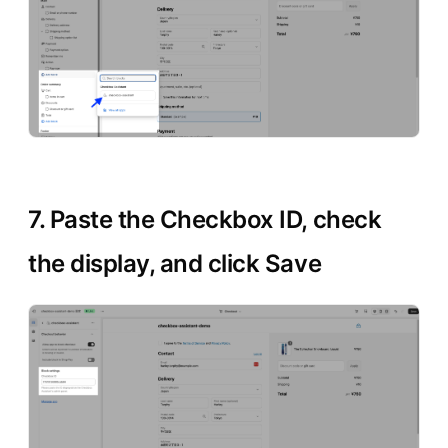
7. Paste the Checkbox ID, check
the display, and click Save