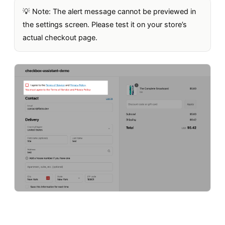
💡 Note: The alert message cannot be previewed in
the settings screen. Please test it on your store’s
actual checkout page.