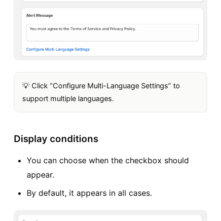
💡 Click “Configure Multi-Language Settings” to
support multiple languages.
Display conditions
You can choose when the checkbox should
appear.
By default, it appears in all cases.