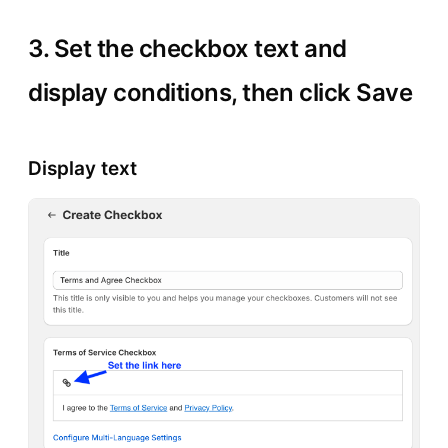
3. Set the checkbox text and
display conditions, then click Save
Display text