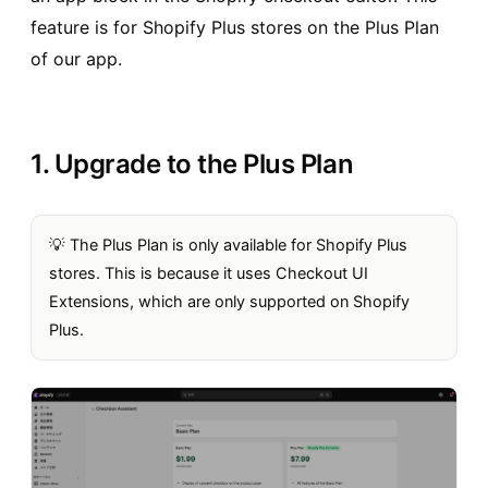
feature is for Shopify Plus stores on the Plus Plan
of our app.
1. Upgrade to the Plus Plan
💡 The Plus Plan is only available for Shopify Plus
stores. This is because it uses Checkout UI
Extensions, which are only supported on Shopify
Plus.