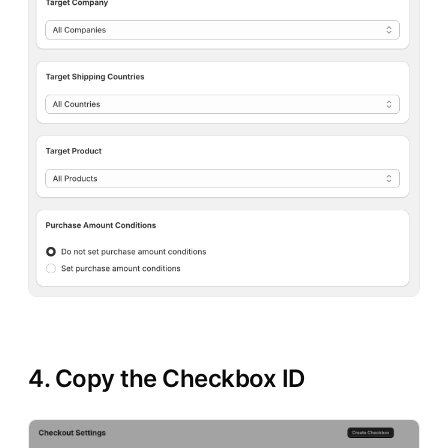
4. Copy the Checkbox ID